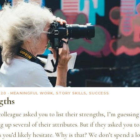
020
· MEANINGFUL WORK, STORY SKILLS, SUCCESS
gths
 colleague asked you to list their strengths, I’m guessin
 up several of their attributes. But if they asked you to 
 you’d likely hesitate. Why is that? We don’t spend a lo