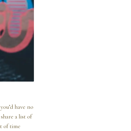
g you’d have no
share a list of
t of time