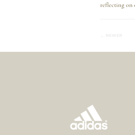
reflecting on 
← NEWER