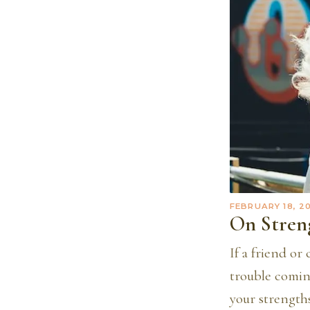
FEBRUARY 18, 2
On Stren
If a friend or
trouble coming
your strengths