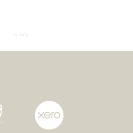
OLDER →