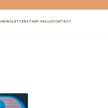
S
NEWSLETTER
STORY SKILLS
CONTACT