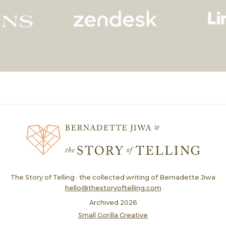
The Story of Telling · the collected writing of Bernadette Jiwa
hello@thestoryoftelling.com
Archived
2026
Small Gorilla Creative