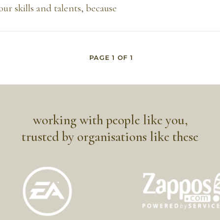
our skills and talents, because
PAGE
1
OF
1
working with people like you,
trusted by organisations like these