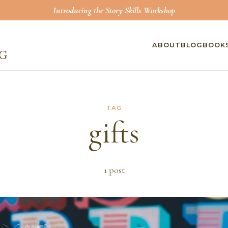
Introducing the Story Skills Workshop
ABOUT
BLOG
BOOK
TAG
gifts
1
post