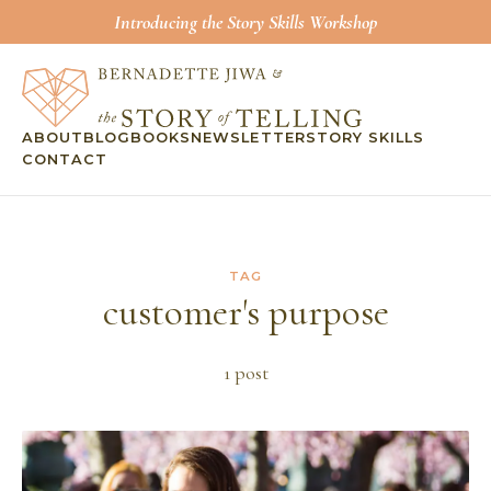
Introducing the Story Skills Workshop
ABOUT
BLOG
BOOKS
NEWSLETTER
STORY SKILLS
CONTACT
TAG
customer's purpose
1
post