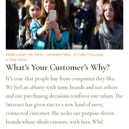
FEBRUARY 19, 2015
· MARKETING, STORYTELLING,
STRATEGY
What’s Your Customer’s Why?
It’s true that people buy from companies they like.
We feel an affinity with some brands and not others
and our purchasing decisions reinforce our values. The
Internet has given rise to a new kind of savvy,
connected customer. She seeks out purpose driven
brands whose ideals resonate with hers. Whil