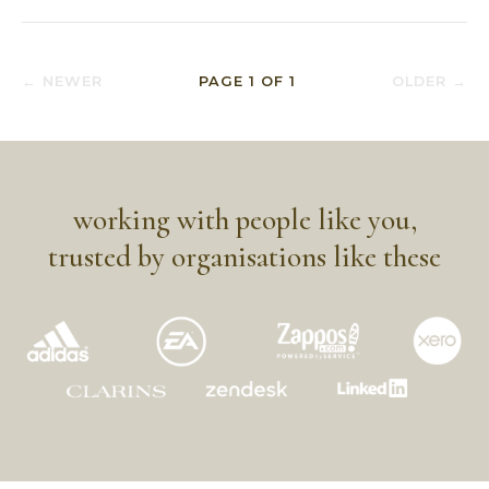
← NEWER
PAGE
1
OF
1
OLDER →
working with people like you,
trusted by organisations like these