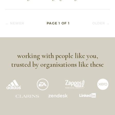
← NEWER
PAGE
1
OF
1
OLDER →
working with people like you,
trusted by organisations like these