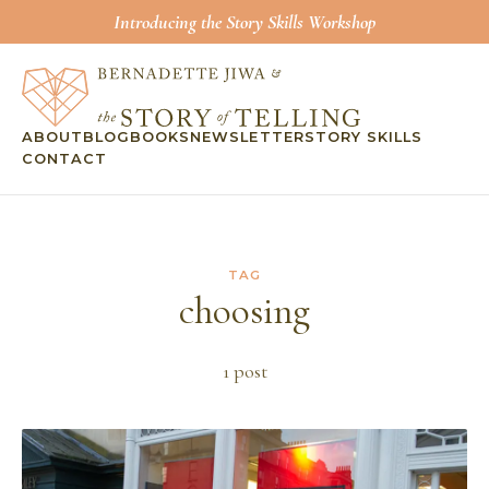
Introducing the Story Skills Workshop
ABOUT
BLOG
BOOKS
NEWSLETTER
STORY SKILLS
CONTACT
TAG
choosing
1
post