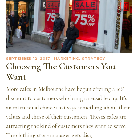
SEPTEMBER 12, 2017
· MARKETING, STRATEGY
Choosing The Customers You
Want
More cafes in Melbourne have begun offering a 10%
discount to customers who bring a reusable cup. It’s
an intentional choice that says something about their
values and those of their customers. Theses cafes are
attracting the kind of customers they want to serve.
The clothing store manager gets disg