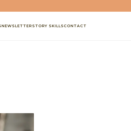
S
NEWSLETTER
STORY SKILLS
CONTACT