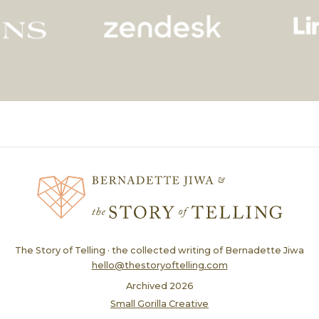
The Story of Telling · the collected writing of Bernadette Jiwa
hello@thestoryoftelling.com
Archived
2026
Small Gorilla Creative