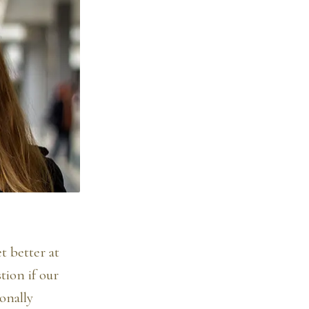
t better at
tion if our
onally