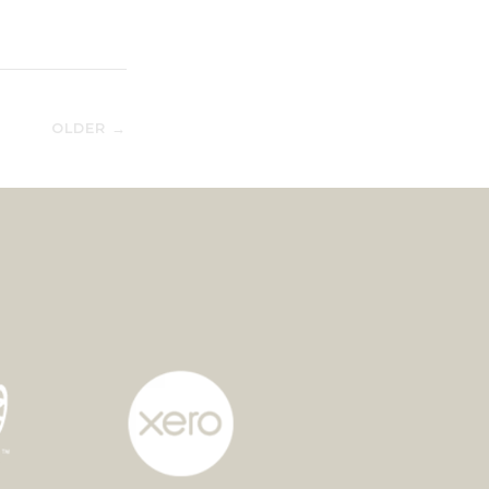
OLDER →