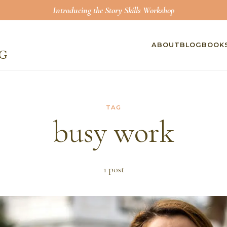
Introducing the Story Skills Workshop
ABOUT
BLOG
BOOK
TAG
busy work
1
post