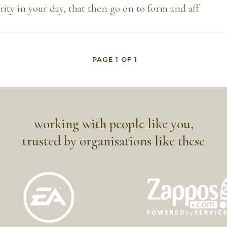
ity in your day, that then go on to form and aff
PAGE
1
OF
1
working with people like you,
trusted by organisations like these