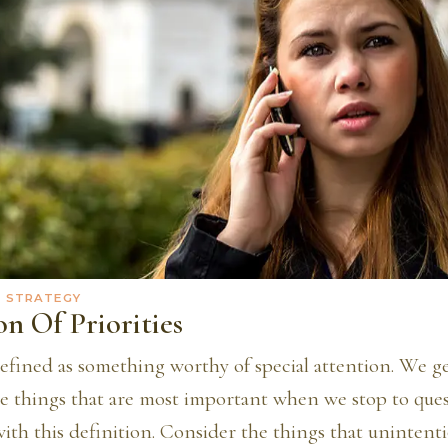
· STRATEGY
n Of Priorities
defined as something worthy of special attention. We ge
he things that are most important when we stop to ques
with this definition. Consider the things that unintenti