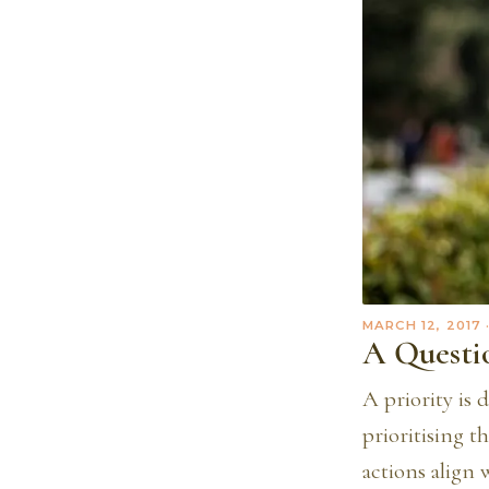
MARCH 12, 2017
A Questio
A priority is 
prioritising t
actions align 