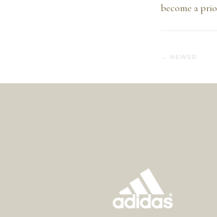
become a prior
← NEWER