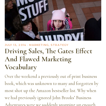
JULY 13, 2014
· MARKETING, STRATEGY
Driving Sales, The Gates Effect
And Flawed Marketing
Vocabulary
Over the weekend a previously out of print business
book, which was unknown to many and forgotten by
most shot up the Amazon bestseller list. Why when
we had previously ignored John Brooks’ Business
Adventures were we suddenly snapping up enough