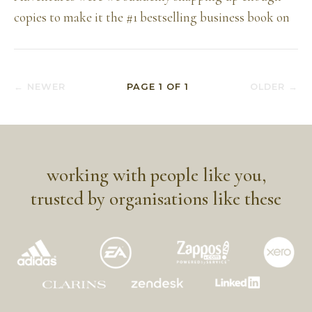
copies to make it the #1 bestselling business book on
← NEWER
PAGE
1
OF
1
OLDER →
working with people like you,
trusted by organisations like these