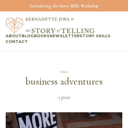
Introducing the Story Skills Workshop
ABOUT
BLOG
BOOKS
NEWSLETTER
STORY SKILLS
CONTACT
TAG
business adventures
1
post